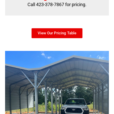
Call 423-378-7867 for pricing.
View Our Pricing Table