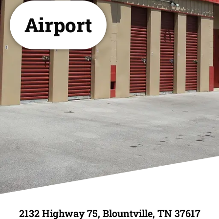
Airport
2132 Highway 75, Blountville, TN 37617