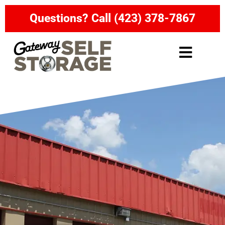
Questions? Call (423) 378-7867