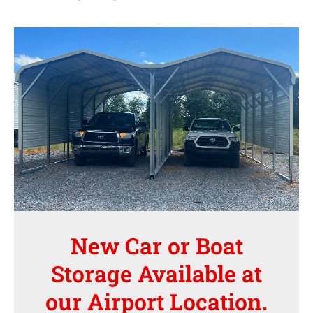
New Car or Boat
Storage Available at
our Airport Location.