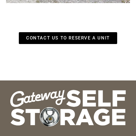
CONTACT US TO RESERVE A UNIT